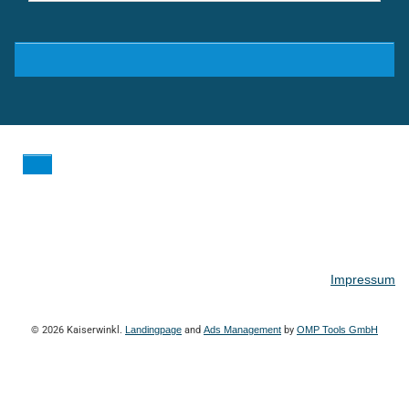
Impressum
© 2026 Kaiserwinkl.
Landingpage
and
Ads Management
by
OMP Tools GmbH